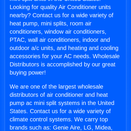
Looking for quality Air Conditioner units
nearby? Contact us for a wide variety of
heat pump, mini splits, room air
conditioners, window air conditioners,
PTAC, wall air conditioners, indoor and
outdoor a/c units, and heating and cooling
accessories for your AC needs. Wholesale
Distributors is accomplished by our great
buying power!
We are one of the largest wholesale
distributors of air conditioner and heat
pump ac mini split systems in the United
States. Contact us for a wide variety of
climate control systems. We carry top
brands such as: Genie Aire, LG, Midea,