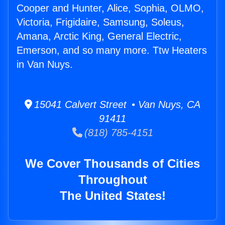
Cooper and Hunter, Alice, Sophia, OLMO,
Victoria, Frigidaire, Samsung, Soleus,
Amana, Arctic King, General Electric,
Emerson, and so many more. Ttw Heaters
in Van Nuys.
15041 Calvert Street • Van Nuys, CA
91411
(818) 785-4151
We Cover Thousands of Cities
Throughout
The United States!