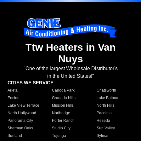
Ttw Heaters in Van
Nuys
"One of the largest Wholesale Distributor's
in the United States!"
CITIES WE SERVICE
Arleta
Canoga Park
Chatsworth
Encino
Granada Hills
Lake Balboa
Lake View Terrace
Mission Hills
North Hills
North Hollywood
Northridge
Pacoima
Panorama City
Porter Ranch
Reseda
Sherman Oaks
Studio City
Sun Valley
Sunland
Tujunga
Sylmar