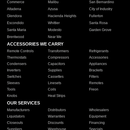
Commerce
Malibu
San Bernardino
Altadena
Azusa
City of Industry
Glendora
Hacienda Heights
Fullerton
Escondido
Whittier
Santa Rosa
Santa Maria
Modesto
Garden Grove
Brentwood
Near Me
ACCESSORIES WE CARRY
Remote Controls
Transformers
Refrigerants
Thermostats
Compressors
Accessories
Condensers
Capacitors
Appliances
Inverters
Supplies
Brackets
Switches
Cassettes
Filters
Sleeves
Linesets
Remotes
Tools
Coils
Freon
Knobs
Heat Strips
OUR SERVICES
Manufacturers
Distributors
Wholesalers
Liquidators
Warranties
Equipment
Closeouts
Discounts
Financing
Suppliers
Warehouse
Specials