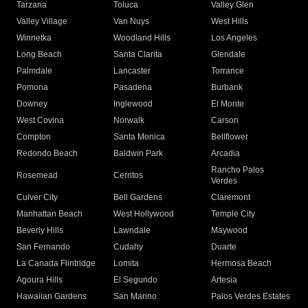
Tarzana
Toluca
Valley Glen
Valley Village
Van Nuys
West Hills
Winnetka
Woodland Hills
Los Angeles
Long Beach
Santa Clarita
Glendale
Palmdale
Lancaster
Torrance
Pomona
Pasadena
Burbank
Downey
Inglewood
El Monte
West Covina
Norwalk
Carson
Compton
Santa Monica
Bellflower
Redondo Beach
Baldwin Park
Arcadia
Rancho Palos
Rosemead
Cerritos
Verdes
Culver City
Bell Gardens
Claremont
Manhattan Beach
West Hollywood
Temple City
Beverly Hills
Lawndale
Maywood
San Fernando
Cudahy
Duarte
La Canada Flintridge
Lomita
Hermosa Beach
Agoura Hills
El Segundo
Artesia
Hawaiian Gardens
San Marino
Palos Verdes Estates