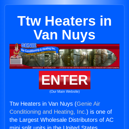
Ttw Heaters in
Van Nuys
ENTER
(Our Main Website)
Ttw Heaters in Van Nuys (
Genie Air
Conditioning and Heating, Inc.
) is one of
the Largest Wholesale Distributors of AC
mini split units in the United States.