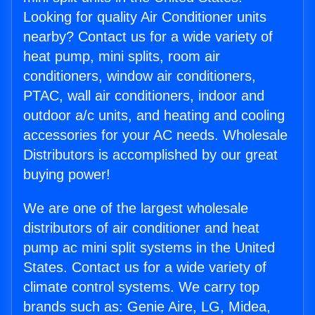
Looking for quality Air Conditioner units
nearby? Contact us for a wide variety of
heat pump, mini splits, room air
conditioners, window air conditioners,
PTAC, wall air conditioners, indoor and
outdoor a/c units, and heating and cooling
accessories for your AC needs. Wholesale
Distributors is accomplished by our great
buying power!
We are one of the largest wholesale
distributors of air conditioner and heat
pump ac mini split systems in the United
States. Contact us for a wide variety of
climate control systems. We carry top
brands such as: Genie Aire, LG, Midea,