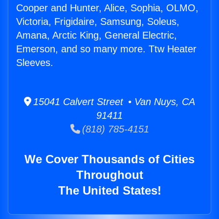
Cooper and Hunter, Alice, Sophia, OLMO,
Victoria, Frigidaire, Samsung, Soleus,
Amana, Arctic King, General Electric,
Emerson, and so many more. Ttw Heater
Sleeves.
15041 Calvert Street • Van Nuys, CA
91411
(818) 785-4151
We Cover Thousands of Cities
Throughout
The United States!