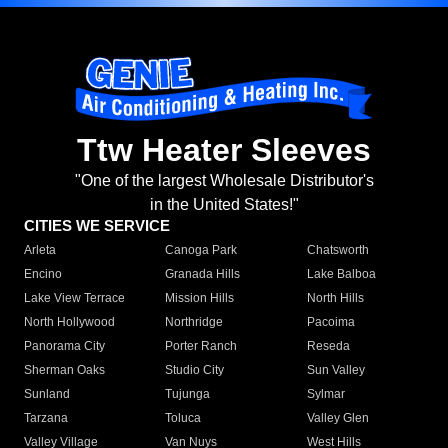
Ttw Heater Sleeves
"One of the largest Wholesale Distributor's
in the United States!"
CITIES WE SERVICE
Arleta
Canoga Park
Chatsworth
Encino
Granada Hills
Lake Balboa
Lake View Terrace
Mission Hills
North Hills
North Hollywood
Northridge
Pacoima
Panorama City
Porter Ranch
Reseda
Sherman Oaks
Studio City
Sun Valley
Sunland
Tujunga
Sylmar
Tarzana
Toluca
Valley Glen
Valley Village
Van Nuys
West Hills