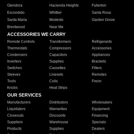
Glendora
Hacienda Heights
Fullerton
Escondido
Whittier
Santa Rosa
Santa Maria
Modesto
Garden Grove
Brentwood
Near Me
ACCESSORIES WE CARRY
Remote Controls
Transformers
Refrigerants
Thermostats
Compressors
Accessories
Condensers
Capacitors
Appliances
Inverters
Supplies
Brackets
Switches
Cassettes
Filters
Sleeves
Linesets
Remotes
Tools
Coils
Freon
Knobs
Heat Strips
OUR SERVICES
Manufacturers
Distributors
Wholesalers
Liquidators
Warranties
Equipment
Closeouts
Discounts
Financing
Suppliers
Warehouse
Specials
Products
Supplies
Dealers