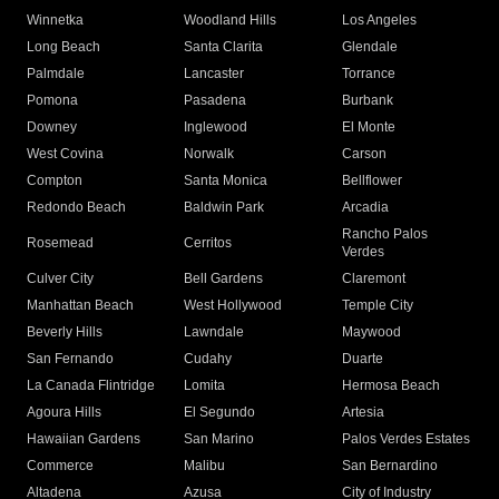
Winnetka
Woodland Hills
Los Angeles
Long Beach
Santa Clarita
Glendale
Palmdale
Lancaster
Torrance
Pomona
Pasadena
Burbank
Downey
Inglewood
El Monte
West Covina
Norwalk
Carson
Compton
Santa Monica
Bellflower
Redondo Beach
Baldwin Park
Arcadia
Rancho Palos
Rosemead
Cerritos
Verdes
Culver City
Bell Gardens
Claremont
Manhattan Beach
West Hollywood
Temple City
Beverly Hills
Lawndale
Maywood
San Fernando
Cudahy
Duarte
La Canada Flintridge
Lomita
Hermosa Beach
Agoura Hills
El Segundo
Artesia
Hawaiian Gardens
San Marino
Palos Verdes Estates
Commerce
Malibu
San Bernardino
Altadena
Azusa
City of Industry