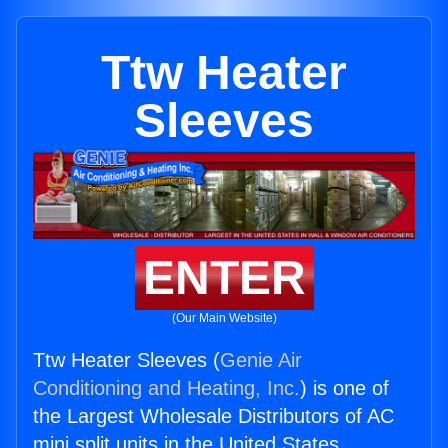
Ttw Heater
Sleeves
ENTER
(Our Main Website)
Ttw Heater Sleeves (
Genie Air
Conditioning and Heating, Inc.
) is one of
the Largest Wholesale Distributors of AC
mini split units in the United States.