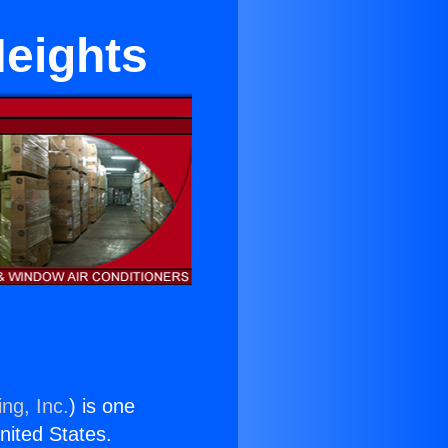
Heights
ng, Inc.
) is one
United States.