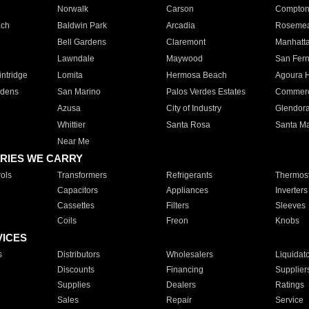
Norwalk
Carson
Compto
ach
Baldwin Park
Arcadia
Roseme
Bell Gardens
Claremont
Manhatt
Lawndale
Maywood
San Fer
ntridge
Lomita
Hermosa Beach
Agoura H
rdens
San Marino
Palos Verdes Estates
Commer
Azusa
City of Industry
Glendor
Whittier
Santa Rosa
Santa Ma
Near Me
RIES WE CARRY
ols
Transformers
Refrigerants
Thermost
Capacitors
Appliances
Inverters
Cassettes
Filters
Sleeves
Coils
Freon
Knobs
VICES
s
Distributors
Wholesalers
Liquidat
Discounts
Financing
Supplier
Supplies
Dealers
Ratings
Sales
Repair
Service