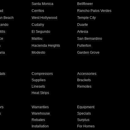
n
Santa Monica
Bellflower
ad
Cerritos
Rancho Palos Verdes
an Beach
West Hollywood
Temple City
nando
Cudahy
Duarte
ills
El Segundo
Artesia
ce
Malibu
San Bernardino
a
Hacienda Heights
Fullerton
ria
Modesto
Garden Grove
ats
Compressors
Accessories
Supplies
Brackets
Linesets
Remotes
Heat Strips
ors
Warranties
Equipment
s
Warehouse
Specials
Rebates
Surplus
Installation
For Homes