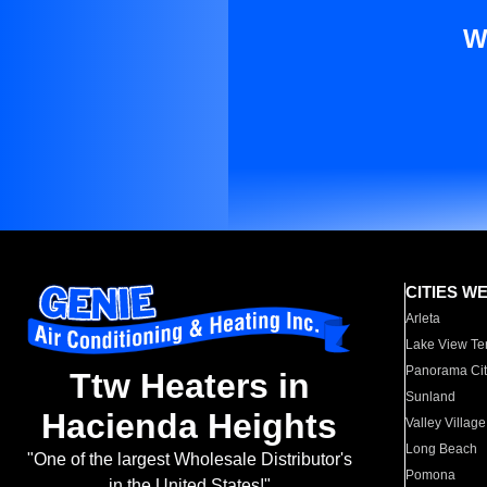
W
CITIES W
Arleta
Lake View Te
Panorama Cit
Ttw Heaters in
Sunland
Hacienda Heights
Valley Village
Long Beach
"One of the largest Wholesale Distributor's
Pomona
in the United States!"