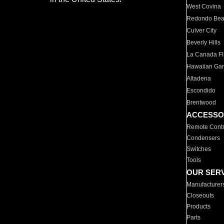
West Covina
Redondo Be
Culver City
Beverly Hills
La Canada Fli
Hawaiian Ga
Altadena
Escondido
Brentwood
ACCESSO
Remote Contr
Condensers
Switches
Tools
OUR SER
Manufacturer
Closeouts
Products
Parts