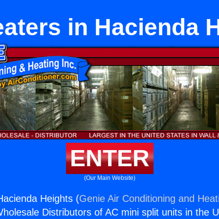
aters in Hacienda 
ENTER
(Our Main Website)
Hacienda Heights (
Genie Air Conditioning and Heati
holesale Distributors of AC mini split units in the 