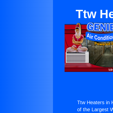
Ttw He
Ttw Heaters in 
of the Largest W