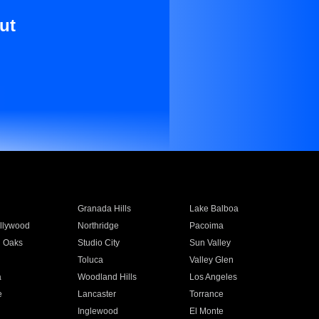
ut
Granada Hills
Lake Balboa
llywood
Northridge
Pacoima
 Oaks
Studio City
Sun Valley
Toluca
Valley Glen
a
Woodland Hills
Los Angeles
e
Lancaster
Torrance
Inglewood
El Monte