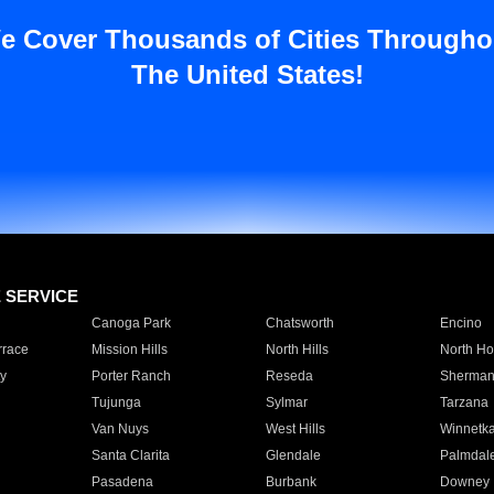
e Cover Thousands of Cities Througho
The United States!
E SERVICE
Canoga Park
Chatsworth
Encino
rrace
Mission Hills
North Hills
North Ho
y
Porter Ranch
Reseda
Sherman
Tujunga
Sylmar
Tarzana
Van Nuys
West Hills
Winnetk
Santa Clarita
Glendale
Palmdal
Pasadena
Burbank
Downey