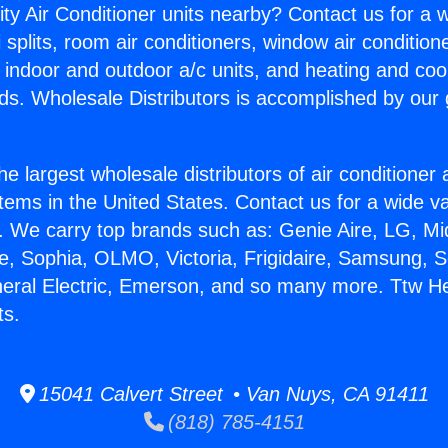
ity Air Conditioner units nearby? Contact us for a w
splits, room air conditioners, window air condition
, indoor and outdoor a/c units, and heating and coo
ds. Wholesale Distributors is accomplished by our 
he largest wholesale distributors of air conditione
stems in the United States. Contact us for a wide va
. We carry top brands such as: Genie Aire, LG, M
ce, Sophia, OLMO, Victoria, Frigidaire, Samsung, 
neral Electric, Emerson, and so many more. Ttw He
ts.
15041 Calvert Street • Van Nuys, CA 91411
(818) 785-4151