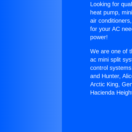
Looking for qual
heat pump, mini 
air conditioners
for your AC nee
power!
We are one of t
ac mini split sy
control systems
and Hunter, Ali
Arctic King, Ge
Hacienda Heigh