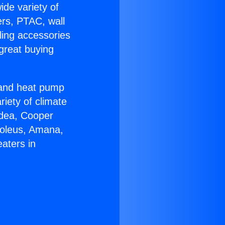
ide variety of
ers, PTAC, wall
ling accessories
great buying
r and heat pump
riety of climate
idea, Cooper
Soleus, Amana,
aters in