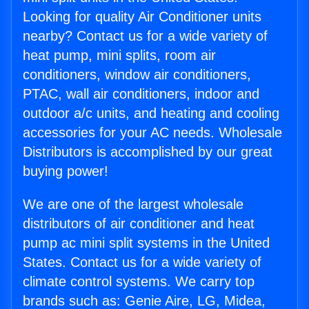
Looking for quality Air Conditioner units
nearby? Contact us for a wide variety of
heat pump, mini splits, room air
conditioners, window air conditioners,
PTAC, wall air conditioners, indoor and
outdoor a/c units, and heating and cooling
accessories for your AC needs. Wholesale
Distributors is accomplished by our great
buying power!
We are one of the largest wholesale
distributors of air conditioner and heat
pump ac mini split systems in the United
States. Contact us for a wide variety of
climate control systems. We carry top
brands such as: Genie Aire, LG, Midea,