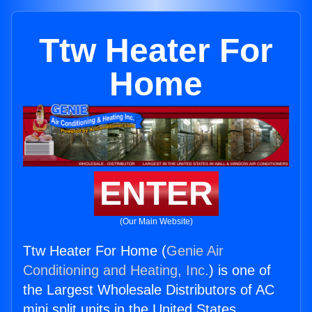
Ttw Heater For
Home
ENTER
(Our Main Website)
Ttw Heater For Home (
Genie Air
Conditioning and Heating, Inc.
) is one of
the Largest Wholesale Distributors of AC
mini split units in the United States.