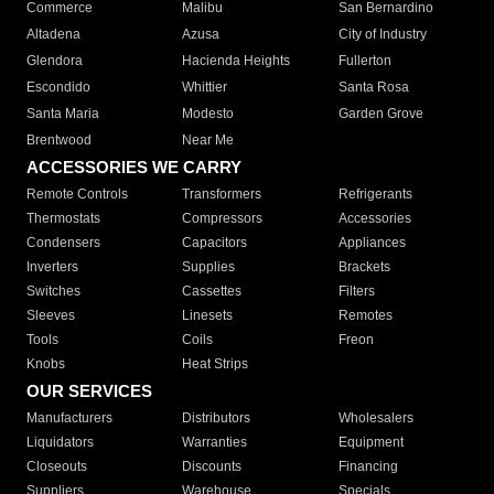
Commerce
Malibu
San Bernardino
Altadena
Azusa
City of Industry
Glendora
Hacienda Heights
Fullerton
Escondido
Whittier
Santa Rosa
Santa Maria
Modesto
Garden Grove
Brentwood
Near Me
ACCESSORIES WE CARRY
Remote Controls
Transformers
Refrigerants
Thermostats
Compressors
Accessories
Condensers
Capacitors
Appliances
Inverters
Supplies
Brackets
Switches
Cassettes
Filters
Sleeves
Linesets
Remotes
Tools
Coils
Freon
Knobs
Heat Strips
OUR SERVICES
Manufacturers
Distributors
Wholesalers
Liquidators
Warranties
Equipment
Closeouts
Discounts
Financing
Suppliers
Warehouse
Specials