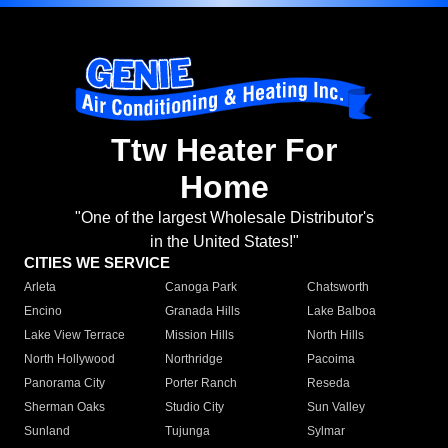
Ttw Heater For
Home
"One of the largest Wholesale Distributor's
in the United States!"
CITIES WE SERVICE
Arleta
Canoga Park
Chatsworth
Encino
Granada Hills
Lake Balboa
Lake View Terrace
Mission Hills
North Hills
North Hollywood
Northridge
Pacoima
Panorama City
Porter Ranch
Reseda
Sherman Oaks
Studio City
Sun Valley
Sunland
Tujunga
Sylmar