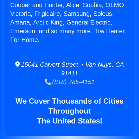
Cooper and Hunter, Alice, Sophia, OLMO,
Victoria, Frigidaire, Samsung, Soleus,
Amana, Arctic King, General Electric,
Emerson, and so many more. Ttw Heater
For Home.
15041 Calvert Street • Van Nuys, CA
91411
(818) 785-4151
We Cover Thousands of Cities
Throughout
The United States!