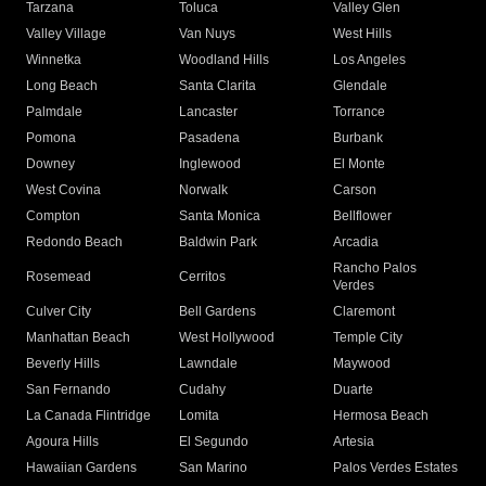
Tarzana
Toluca
Valley Glen
Valley Village
Van Nuys
West Hills
Winnetka
Woodland Hills
Los Angeles
Long Beach
Santa Clarita
Glendale
Palmdale
Lancaster
Torrance
Pomona
Pasadena
Burbank
Downey
Inglewood
El Monte
West Covina
Norwalk
Carson
Compton
Santa Monica
Bellflower
Redondo Beach
Baldwin Park
Arcadia
Rancho Palos
Rosemead
Cerritos
Verdes
Culver City
Bell Gardens
Claremont
Manhattan Beach
West Hollywood
Temple City
Beverly Hills
Lawndale
Maywood
San Fernando
Cudahy
Duarte
La Canada Flintridge
Lomita
Hermosa Beach
Agoura Hills
El Segundo
Artesia
Hawaiian Gardens
San Marino
Palos Verdes Estates