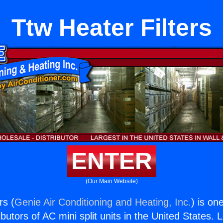
Ttw Heater Filters
ENTER
(Our Main Website)
rs (
Genie Air Conditioning and Heating, Inc.
) is on
butors of AC mini split units in the United States. 