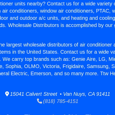
itioner units nearby? Contact us for a wide variety
m air conditioners, window air conditioners, PTAC, wa
ndoor and outdoor a/c units, and heating and coolin
ds. Wholesale Distributors is accomplished by our 
he largest wholesale distributors of air conditione
stems in the United States. Contact us for a wide va
. We carry top brands such as: Genie Aire, LG, M
ce, Sophia, OLMO, Victoria, Frigidaire, Samsung, 
neral Electric, Emerson, and so many more. Ttw Hea
15041 Calvert Street • Van Nuys, CA 91411
(818) 785-4151