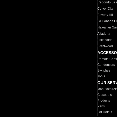
Redondo Be
Culver City
Beverly Hills
La Canada Fli
Hawaiian Ga
Altadena
Escondido
Brentwood
ACCESSO
Remote Contr
Condensers
Switches
Tools
OUR SER
Manufacturer
Closeouts
Products
Parts
For Hotels