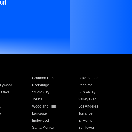
ut
Granada Hills
Lake Balboa
llywood
Northridge
Pacoima
 Oaks
Studio City
Sun Valley
Toluca
Valley Glen
a
Woodland Hills
Los Angeles
e
Lancaster
Torrance
Inglewood
El Monte
n
Santa Monica
Bellflower