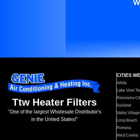
W
CITIES W
Arleta
Lake View Te
Panorama Cit
Ttw Heater Filters
Sunland
"One of the largest Wholesale Distributor's
Valley Village
in the United States!"
Long Beach
Pomona
West Covina