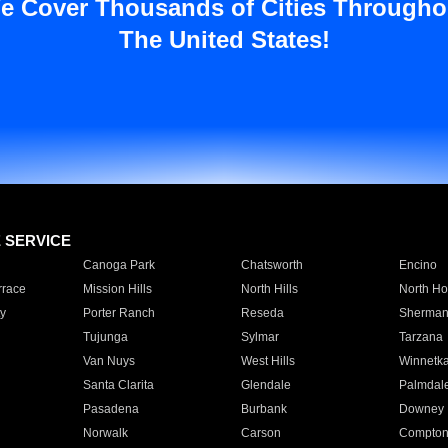
e Cover Thousands of Cities Througho
The United States!
E SERVICE
Canoga Park
Chatsworth
Encino
rrace
Mission Hills
North Hills
North Ho
y
Porter Ranch
Reseda
Sherman
Tujunga
Sylmar
Tarzana
Van Nuys
West Hills
Winnetk
Santa Clarita
Glendale
Palmdal
Pasadena
Burbank
Downey
Norwalk
Carson
Compto