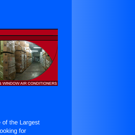
e of the Largest
Looking for