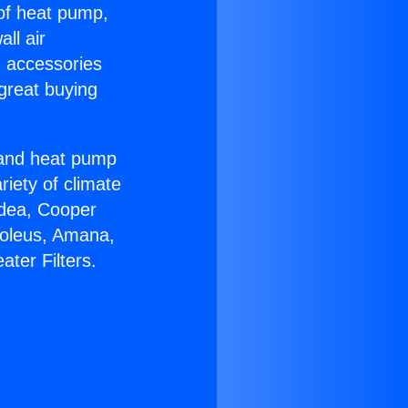
 of heat pump,
ll air
g accessories
great buying
r and heat pump
riety of climate
idea, Cooper
Soleus, Amana,
ter Filters.