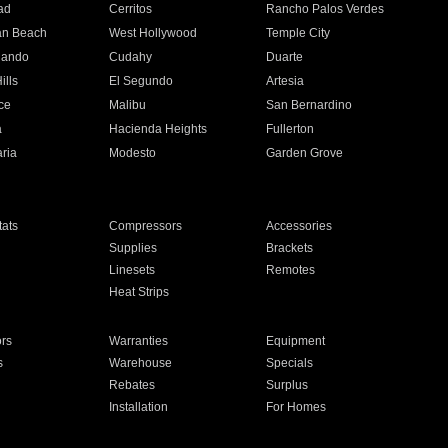
ad
Cerritos
Rancho Palos Verdes
an Beach
West Hollywood
Temple City
nando
Cudahy
Duarte
ills
El Segundo
Artesia
ce
Malibu
San Bernardino
a
Hacienda Heights
Fullerton
ria
Modesto
Garden Grove
ats
Compressors
Accessories
Supplies
Brackets
Linesets
Remotes
Heat Strips
ors
Warranties
Equipment
s
Warehouse
Specials
Rebates
Surplus
Installation
For Homes