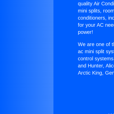
quality Air Cond
mini splits, roo
conditioners, i
for your AC nee
power!
We are one of t
ac mini split sy
control systems
and Hunter, Ali
Arctic King, Ge