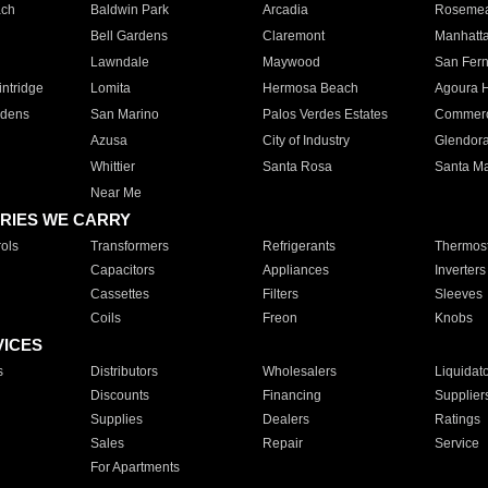
ach
Baldwin Park
Arcadia
Roseme
Bell Gardens
Claremont
Manhatt
Lawndale
Maywood
San Fer
ntridge
Lomita
Hermosa Beach
Agoura H
rdens
San Marino
Palos Verdes Estates
Commer
Azusa
City of Industry
Glendor
Whittier
Santa Rosa
Santa Ma
Near Me
RIES WE CARRY
ols
Transformers
Refrigerants
Thermost
Capacitors
Appliances
Inverters
Cassettes
Filters
Sleeves
Coils
Freon
Knobs
VICES
s
Distributors
Wholesalers
Liquidat
Discounts
Financing
Supplier
Supplies
Dealers
Ratings
Sales
Repair
Service
For Apartments