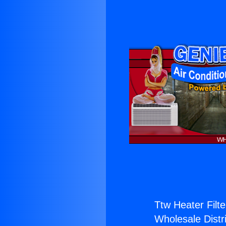
Ttw Heater Filte
Wholesale Distri