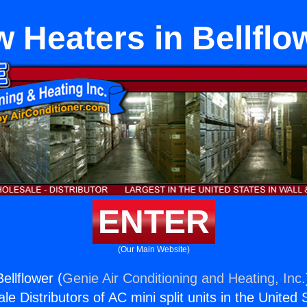
w Heaters in Bellflo
ENTER
(Our Main Website)
ellflower (
Genie Air Conditioning and Heating, Inc.
e Distributors of AC mini split units in the United