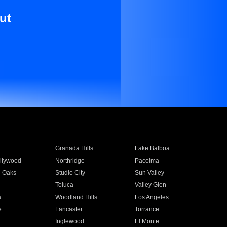
ut
Granada Hills
Lake Balboa
llywood
Northridge
Pacoima
 Oaks
Studio City
Sun Valley
Toluca
Valley Glen
a
Woodland Hills
Los Angeles
e
Lancaster
Torrance
Inglewood
El Monte