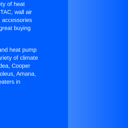
ety of heat
TAC, wall air
g accessories
great buying
r and heat pump
riety of climate
idea, Cooper
Soleus, Amana,
aters in