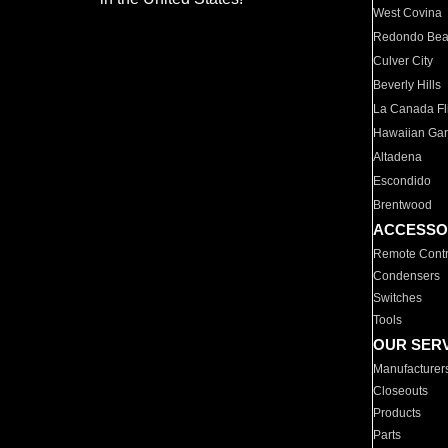
West Covina
Redondo Be
Culver City
Beverly Hills
La Canada Fli
Hawaiian Ga
Altadena
Escondido
Brentwood
ACCESSO
Remote Contr
Condensers
Switches
Tools
OUR SER
Manufacturer
Closeouts
Products
Parts