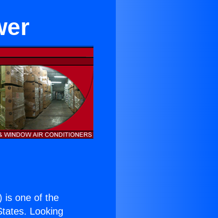
wer
) is one of the
 States. Looking