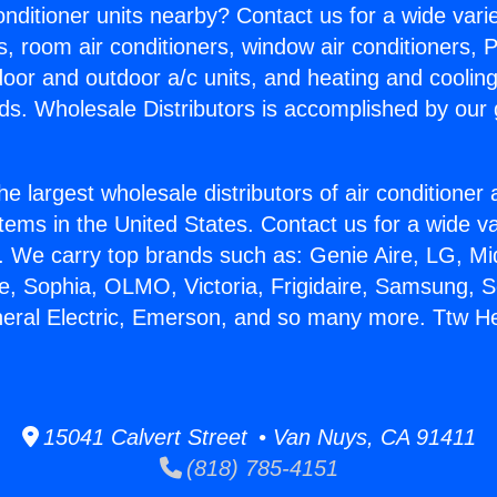
Conditioner units nearby? Contact us for a wide vari
s, room air conditioners, window air conditioners, P
ndoor and outdoor a/c units, and heating and coolin
ds. Wholesale Distributors is accomplished by our 
he largest wholesale distributors of air conditione
stems in the United States. Contact us for a wide va
. We carry top brands such as: Genie Aire, LG, M
ce, Sophia, OLMO, Victoria, Frigidaire, Samsung, 
neral Electric, Emerson, and so many more. Ttw He
15041 Calvert Street • Van Nuys, CA 91411
(818) 785-4151