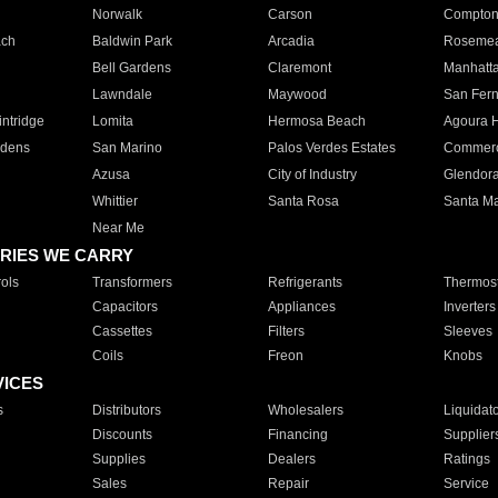
Norwalk
Carson
Compto
ach
Baldwin Park
Arcadia
Roseme
Bell Gardens
Claremont
Manhatt
Lawndale
Maywood
San Fer
ntridge
Lomita
Hermosa Beach
Agoura H
rdens
San Marino
Palos Verdes Estates
Commer
Azusa
City of Industry
Glendor
Whittier
Santa Rosa
Santa Ma
Near Me
RIES WE CARRY
ols
Transformers
Refrigerants
Thermost
Capacitors
Appliances
Inverters
Cassettes
Filters
Sleeves
Coils
Freon
Knobs
VICES
s
Distributors
Wholesalers
Liquidat
Discounts
Financing
Supplier
Supplies
Dealers
Ratings
Sales
Repair
Service