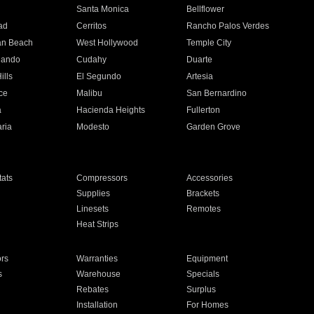
n
Santa Monica
Bellflower
ad
Cerritos
Rancho Palos Verdes
an Beach
West Hollywood
Temple City
nando
Cudahy
Duarte
ills
El Segundo
Artesia
ce
Malibu
San Bernardino
a
Hacienda Heights
Fullerton
ria
Modesto
Garden Grove
ats
Compressors
Accessories
Supplies
Brackets
Linesets
Remotes
Heat Strips
ors
Warranties
Equipment
s
Warehouse
Specials
Rebates
Surplus
Installation
For Homes