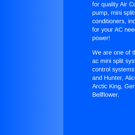
for quality Air 
pump, mini split
conditioners, i
for your AC nee
power!
We are one of t
ac mini split sy
control systems
and Hunter, Ali
Arctic King, Ge
Bellflower.