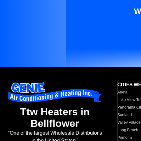
W
CITIES W
Arleta
Lake View Te
Panorama Cit
Ttw Heaters in
Sunland
Bellflower
Valley Village
Long Beach
"One of the largest Wholesale Distributor's
Pomona
in the United States!"