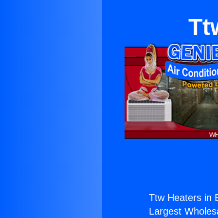
Tt
Ttw Heaters in B
Largest Wholesal