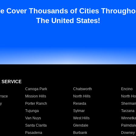
e Cover Thousands of Cities Througho
The United States!
E SERVICE
Canoga Park
Chatsworth
Encino
rrace
Mission Hills
North Hills
North Ho
y
Porter Ranch
Reseda
Sherman
Tujunga
Sylmar
Tarzana
Van Nuys
West Hills
Winnetk
Santa Clarita
Glendale
Palmdal
Pasadena
Burbank
Downey